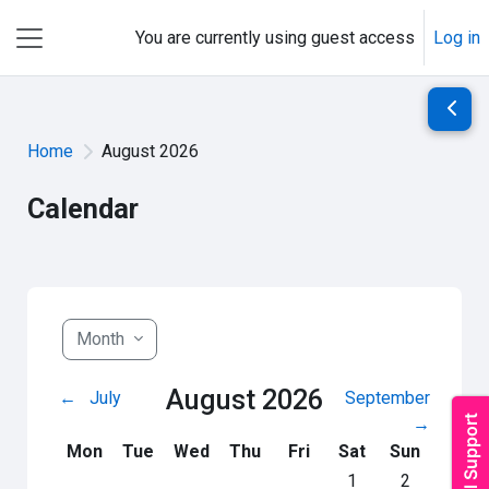
Skip to main content
You are currently using guest access
Log in
Side panel
Open 
Home
August 2026
Calendar
Month
August 2026
←
July
September
→
Monday
Tuesday
Wednesday
Thursday
Friday
Saturday
Sunday
Mon
Tue
Wed
Thu
Fri
Sat
Sun
No events, Saturday
No events, S
1
2