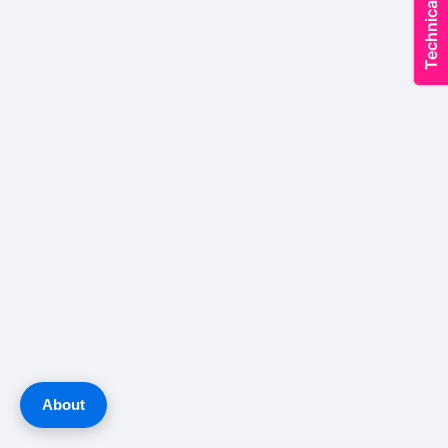
About