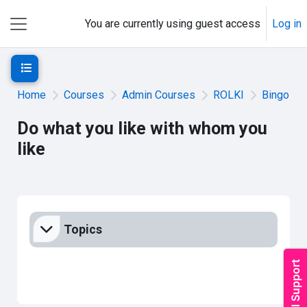
Skip to main content
You are currently using guest access
Log in
Side panel
Open course index
Home
Courses
Admin Courses
ROLKI
Bingo
Do what you like with whom you
like
Section outline
Topics