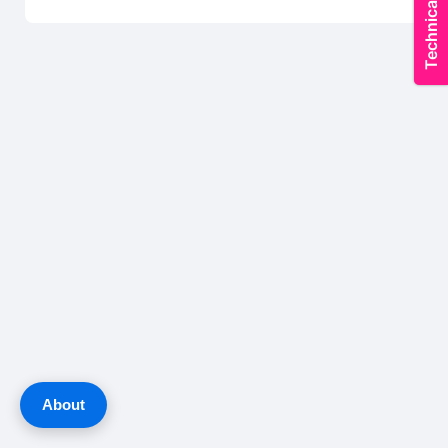
About