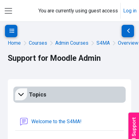
Skip to main content
You are currently using guest access
Log in
Side panel
Open course index
Open 
Home
Courses
Admin Courses
S4MA
Overview
Support for Moodle Admin
Section outline
Topics
Forum
Welcome to the S4MA!