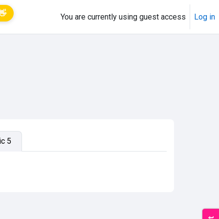
👋
You are currently using guest access
Log in
ic 5