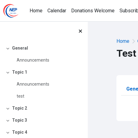
Skip to main content
Home
Calendar
Donations Welcome
Subscri
Home
General
Test
Collapse
Announcements
Topic 1
Collapse
Announcements
Sec
Gene
test
Topic 2
Collapse
Topic 3
Collapse
Topic 4
Collapse