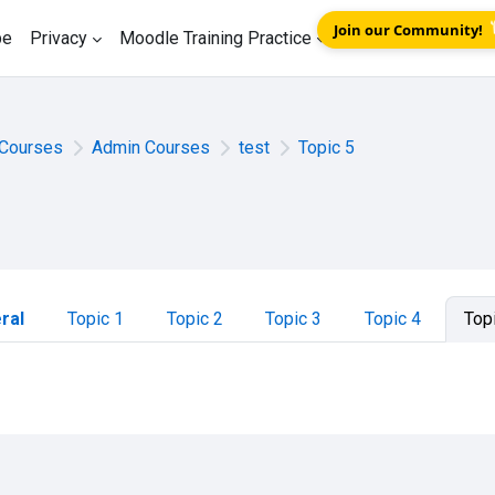
Join our Community!
be
Privacy
Moodle Training Practice
Courses
Admin Courses
test
Topic 5
tion outline
ral
Topic 1
Topic 2
Topic 3
Topic 4
Top