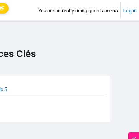
👋
You are currently using guest access
Log in
ces Clés
ic 5