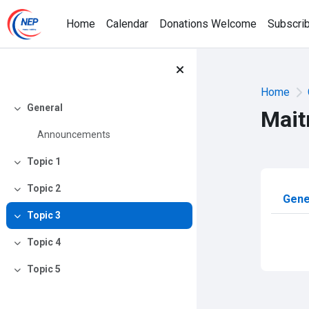
Skip to main content
Home
Calendar
Donations Welcome
Subscri
Home
General
Mait
Collapse
Announcements
Topic 1
Collapse
Topic 2
Sec
Collapse
Gene
Topic 3
Collapse
Topic 4
Collapse
Topic 5
Collapse