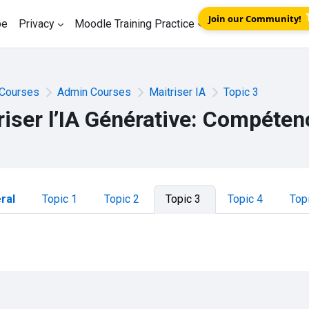
Join our Community!
be
Privacy
Moodle Training Practice
Courses
Admin Courses
Maitriser IA
Topic 3
riser l’IA Générative: Compéten
tion outline
ral
Topic 1
Topic 2
Topic 3
Topic 4
Top