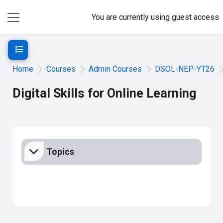
Skip to main content
You are currently using guest access
Side panel
Open course index
Home
Courses
Admin Courses
DSOL-NEP-YT26
Digital Skills for Online Learning
Section outline
Topics