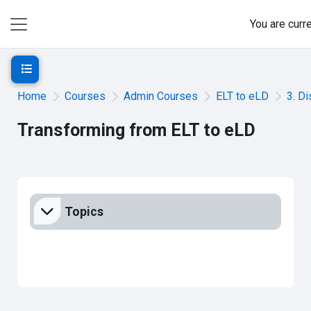
Skip to main content
You are curr
Side panel
Open course index
Home
Courses
Admin Courses
ELT to eLD
3. D
Transforming from ELT to eLD
Section outline
Topics