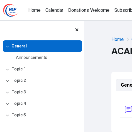
Skip to main content
Home
Calendar
Donations Welcome
Subscri
Home
General
ACA
Collapse
Announcements
Topic 1
Collapse
Topic 2
Sec
Collapse
Gene
Topic 3
Collapse
Topic 4
Collapse
Topic 5
Collapse