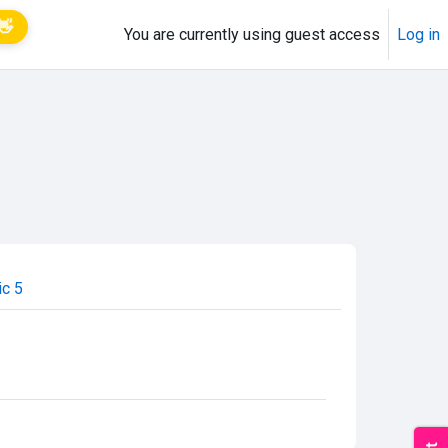
👋
You are currently using guest access
Log in
ic 5