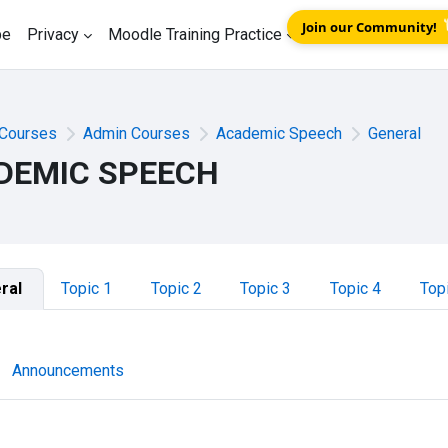
Join our Community!
be
Privacy
Moodle Training Practice
Courses
Admin Courses
Academic Speech
General
DEMIC SPEECH
tion outline
ral
Topic 1
Topic 2
Topic 3
Topic 4
Top
Forum
Announcements