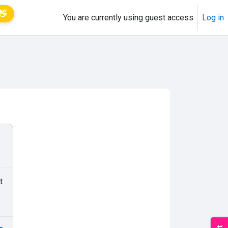
👋
You are currently using guest access
Log in
t