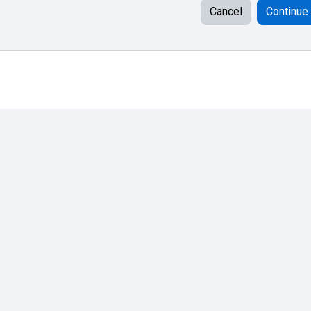
Cancel
Continue