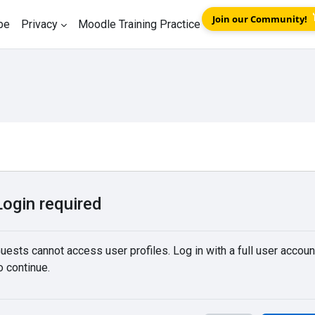
Join our Community!
be
Privacy
Moodle Training Practice
Login required
uests cannot access user profiles. Log in with a full user accoun
o continue.