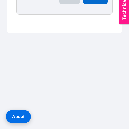
About