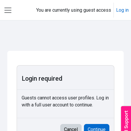
Skip to main content
You are currently using guest access
Log in
Side panel
Login required
Guests cannot access user profiles. Log in
with a full user account to continue.
Cancel
Continue