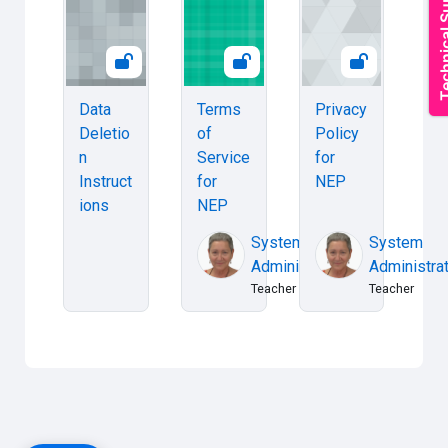
Data
Terms
Privacy
Deletio
of
Policy
n
Service
for
Instruct
for
NEP
ions
NEP
System
System
Administrator
Administra
Teacher
Teacher