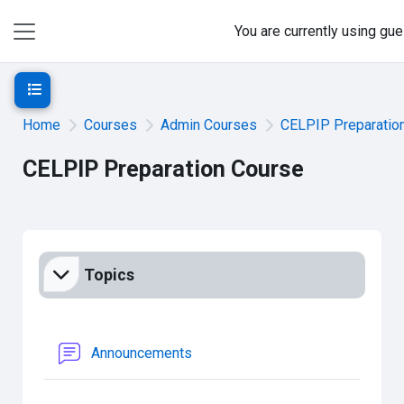
Skip to main content
You are currently using gu
Side panel
Open course index
Home
Courses
Admin Courses
CELPIP Preparatio
CELPIP Preparation Course
Section outline
Topics
Forum
Announcements