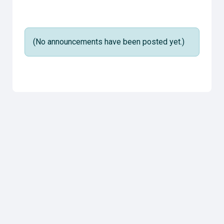
(No announcements have been posted yet.)