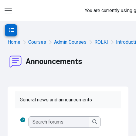
Skip to main content
You are currently using
Side panel
Open course index
Home
Courses
Admin Courses
ROLKI
Introduct
Announcements
General news and announcements
Search forums
Search forums