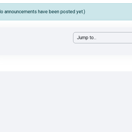
No announcements have been posted yet.)
Jump to...