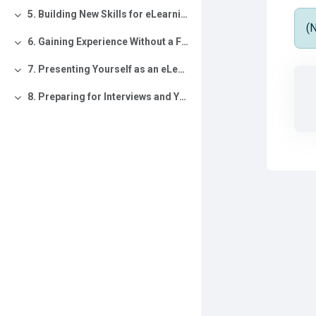
5. Building New Skills for eLearning
Collapse
(
6. Gaining Experience Without a Formal Role
Collapse
7. Presenting Yourself as an eLearning Professional
Collapse
8. Preparing for Interviews and Your Next Opportunity
Collapse