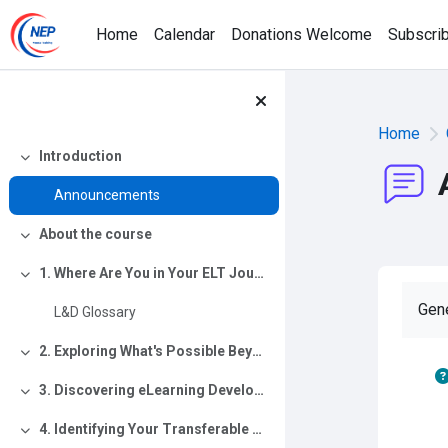
Skip to main content
Home
Calendar
Donations Welcome
Subscri
Home
Introduction
Collapse
Announcements
About the course
Collapse
1. Where Are You in Your ELT Journey?
Collapse
Gen
L&D Glossary
2. Exploring What's Possible Beyond ELT
Collapse
3. Discovering eLearning Development
Collapse
4. Identifying Your Transferable Skills
Collapse