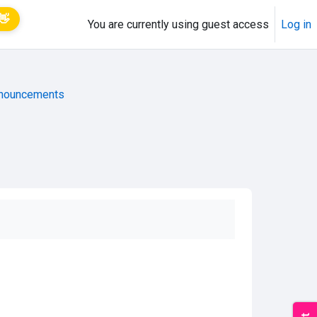
👋
You are currently using guest access
Log in
nouncements