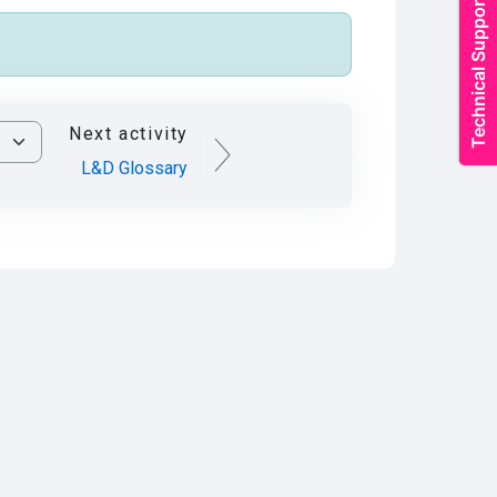
Next activity
L&D Glossary