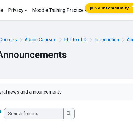
Join our Community!
be
Privacy
Moodle Training Practice
Courses
Admin Courses
ELT to eLD
Introduction
An
Announcements
eral news and announcements
Search forums
Search forums